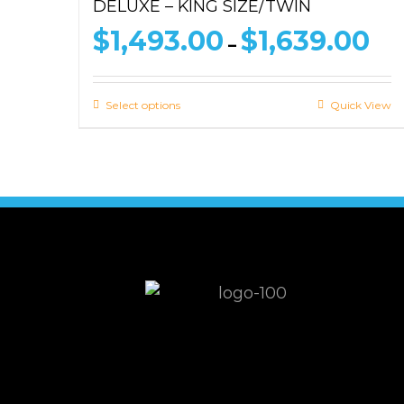
DELUXE – KING SIZE/TWIN
Pri
$
1,493.00
$
1,639.00
–
ran
$1,
thr
Select options
Quick View
$1,