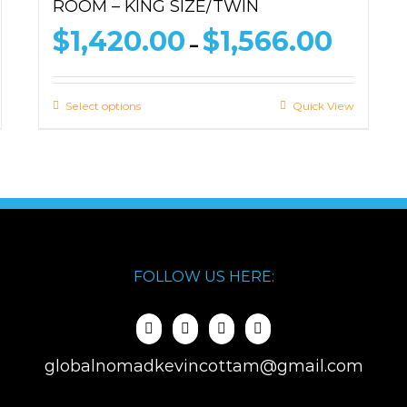
ROOM – KING SIZE/TWIN
ce
Price
$
1,420.00
$
1,566.00
–
ge:
range:
493.00
$1,420.
ough
through
Select options
Quick View
639.00
$1,566.0
FOLLOW US HERE:
globalnomadkevincottam@gmail.com