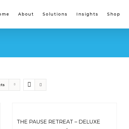
ome
About
Solutions
Insights
Shop
cts
THE PAUSE RETREAT – DELUXE