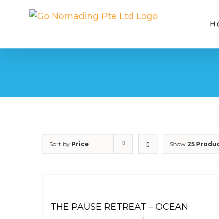
Skip
to
H
content
Sort by
Price
Show
25 Produ
THE PAUSE RETREAT – OCEAN