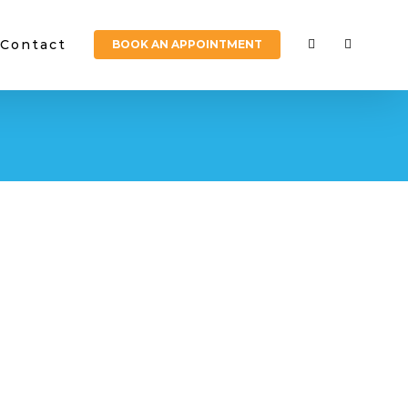
Contact
BOOK AN APPOINTMENT