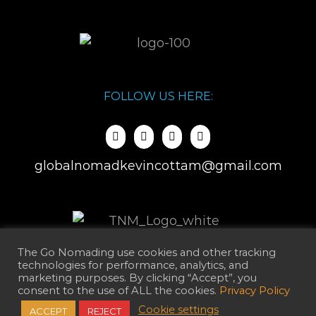
FOLLOW US HERE:
globalnomadkevincottam@gmail.com
The Go Nomading use cookies and other tracking
technologies for performance, analytics, and
marketing purposes. By clicking “Accept”, you
consent to the use of ALL the cookies.
Privacy Policy
Cookie settings
ACCEPT
REJECT