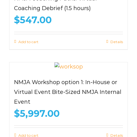
Coaching Debrief (1.5 hours)
$
547.00
Add to cart
Details
NMJA Workshop option 1: In-House or
Virtual Event Bite-Sized NMJA Internal
Event
$
5,997.00
Add to cart
Details