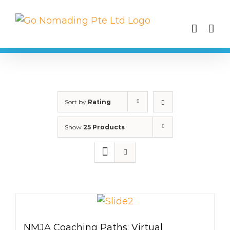
Skip
to
content
Sort by
Rating
Show
25 Products
NMJA Coaching Paths: Virtual