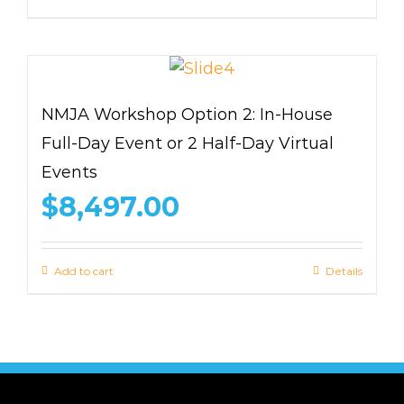
NMJA Workshop Option 2: In-House
Full-Day Event or 2 Half-Day Virtual
Events
$
8,497.00
Add to cart
Details