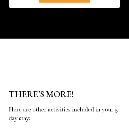
THERE’S MORE!
Here are other activities included in your 5-
day stay: