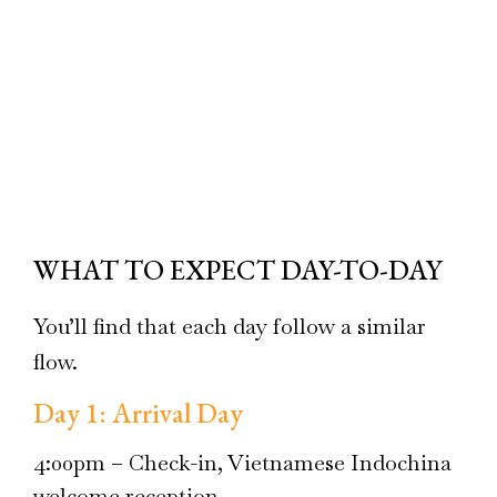
WHAT TO EXPECT DAY-TO-DAY
You’ll find that each day follow a similar
flow.
Day 1: Arrival Day
4:00pm – Check-in, Vietnamese Indochina
welcome reception