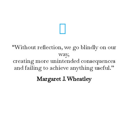
“Without reflection, we go blindly on our
way,
creating more unintended consequences
and failing to achieve anything useful.”
Margaret J. Wheatley