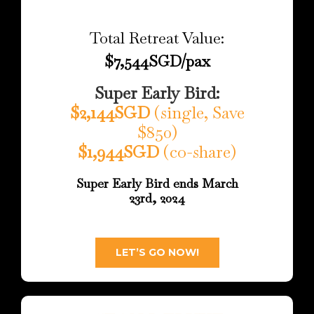
Total Retreat Value:
$7,544SGD/pax
Super Early Bird:
$2,144SGD
(single, Save
$850)
$1,944SGD
(co-share)
Super Early Bird ends March
23rd, 2024
LET’S GO NOW!