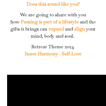
Does this sound like you?
We are going to share with you
how
Pausing is part of a lifestyle
and the
gifts it brings can
expand
and
align
your
mind, body and soul.
Retreat Theme 2024
Inner Harmony . Self-Love