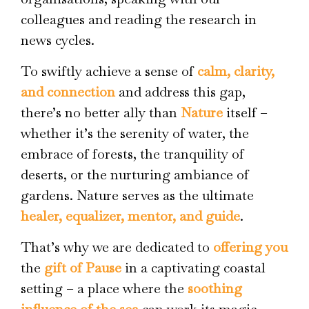
colleagues and reading the research in
news cycles.
To swiftly achieve a sense of
calm, clarity,
and connection
and address this gap,
there’s no better ally than
Nature
itself –
whether it’s the serenity of water, the
embrace of forests, the tranquility of
deserts, or the nurturing ambiance of
gardens. Nature serves as the ultimate
healer, equalizer, mentor, and guide
.
That’s why we are dedicated to
offering you
the
gift of Pause
in a captivating coastal
setting – a place where the
soothing
influence of the sea
can work its magic.