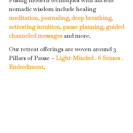
Fusing modern techniques with ancient
nomadic wisdom include healing
meditation, journaling, deep breathing,
activating intuition, pause planning, guided
channeled messages
and more.
Our retreat offerings are woven around 3
Pillars of Pause –
Light-Minded . 6 Senses .
Embodiment
.