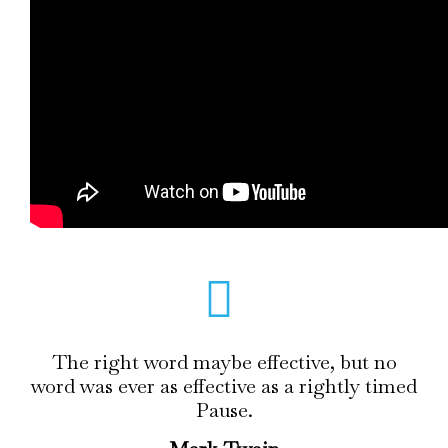
The right word maybe effective, but no
word was ever as effective as a rightly timed
Pause.