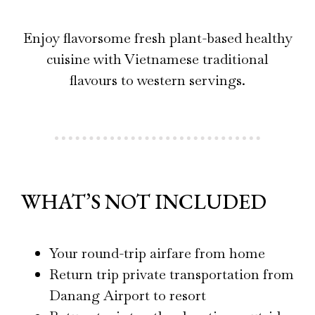
Enjoy flavorsome fresh plant-based healthy
cuisine with Vietnamese traditional
flavours to western servings.
WHAT’S NOT INCLUDED
Your round-trip airfare from home
Return trip private transportation from
Danang Airport to resort