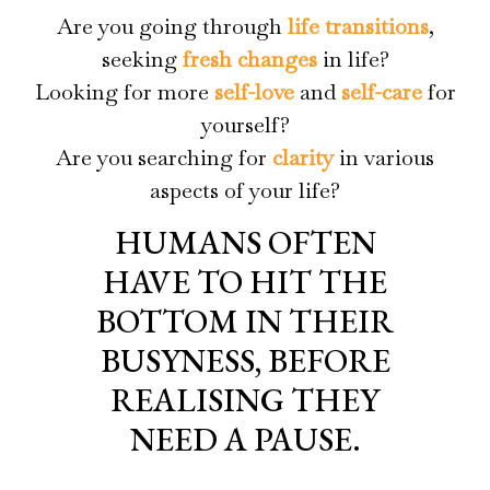
Are you going through
life transitions
,
seeking
fresh changes
in life?
Looking for more
self-love
and
self-care
for
yourself?
Are you searching for
clarity
in various
aspects of your life?
HUMANS OFTEN
HAVE TO HIT THE
BOTTOM IN THEIR
BUSYNESS, BEFORE
REALISING THEY
NEED A PAUSE.