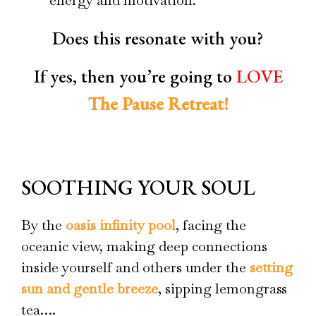
Does this resonate with you?
If yes, then you’re going to
LOVE
The Pause Retreat!
OUR PAUSE DEFINITION
SOOTHING YOUR SOUL
By the
oasis infinity pool
, facing the
oceanic view, making deep connections
inside yourself and others under the
setting
sun and gentle breeze
, sipping lemongrass
tea….