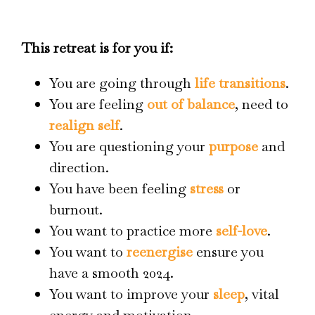
This retreat is for you if:
You are going through
life transitions
.
You are feeling
out of balance
, need to
realign self
.
You are questioning your
purpose
and
direction.
You have been feeling
stress
or
burnout.
You want to practice more
self-love
.
You want to
reenergise
ensure you
have a smooth 2024.
You want to improve your
sleep
, vital
energy and motivation.