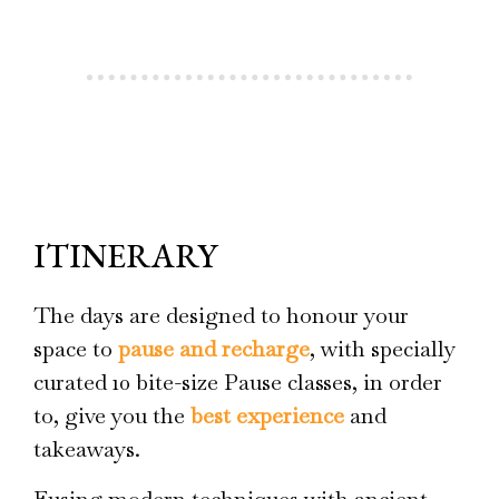
ITINERARY
The days are designed to honour your
space to
pause and recharge
, with specially
curated 10 bite-size Pause classes, in order
to, give you the
best experience
and
takeaways.