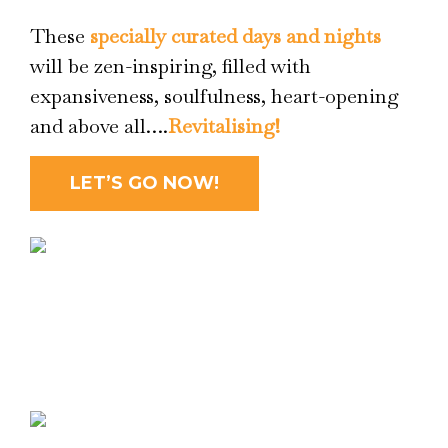
These
specially curated days and nights
will be zen-inspiring, filled with
expansiveness, soulfulness, heart-opening
and above all….
Revitalising!
LET’S GO NOW!