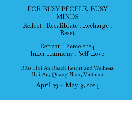
FOR BUSY PEOPLE, BUSY
MINDS
Reflect . Recalibrate . Recharge .
Reset
Retreat Theme 2024
Inner Harmony . Self-Love
Bliss Hoi An Beach Resort and Wellness
Hoi An, Quang Nam, Vietnam
April 29 – May 3, 2024