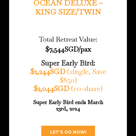
OCEAN DELUXE –
KING SIZE/TWIN
Total Retreat Value:
$7,544SGD/pax
Super Early Bird:
$2,244SGD
(single, Save
$850)
$2,044SGD
(co-share)
Super Early Bird ends March
23rd, 2024
LET’S GO NOW!