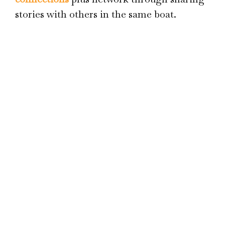
stories with others in the same boat.