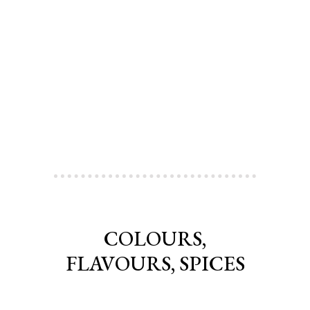
COLOURS,
FLAVOURS, SPICES