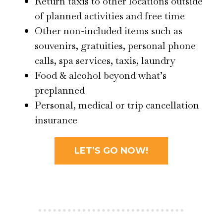
Return taxis to other locations outside
of planned activities and free time
Other non-included items such as
souvenirs, gratuities, personal phone
calls, spa services, taxis, laundry
Food & alcohol beyond what’s
preplanned
Personal, medical or trip cancellation
insurance
LET’S GO NOW!