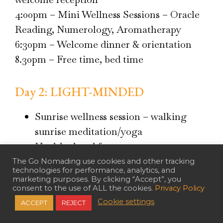
4:00pm – Mini Wellness Sessions – Oracle
Reading, Numerology, Aromatherapy
6:30pm – Welcome dinner & orientation
8.30pm – Free time, bed time
Day 2: LIGHT-MINDED
Sunrise wellness session – walking
sunrise meditation/yoga
Healthy breakfast
Pause classes, sharing and Pause Time
The Go Nomading use cookies and other tracking
technologies for performance, analytics, and
2 Healthy juice break with
marketing purposes. By clicking “Accept”, you
consent to the use of ALL the cookies.
Privacy Policy
refreshments
Cookie settings
ACCEPT
REJECT
Plant-based lunch and dinner prepared
by Chef