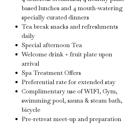
based lunches and 4 mouth-watering
specially curated dinners
Tea break snacks and refreshments
daily
Special afternoon Tea
Welcome drink + fruit plate upon
arrival
Spa Treatment Offers
Preferential rate for extended stay
Complimentary use of WIFI, Gym,
swimming pool, sauna & steam bath,
bicycle
Pre-retreat meet-up and preparation