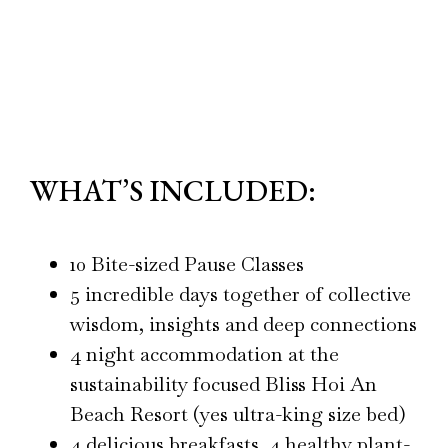
WHAT’S INCLUDED:
10 Bite-sized Pause Classes
5 incredible days together of collective
wisdom, insights and deep connections
4 night accommodation at the
sustainability focused Bliss Hoi An
Beach Resort (yes ultra-king size bed)
4 delicious breakfasts, 4 healthy plant-