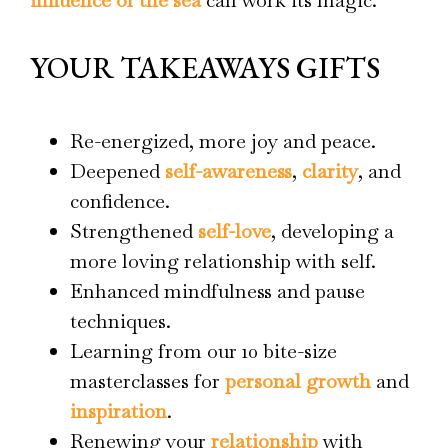
YOUR TAKEAWAYS GIFTS
Re-energized, more joy and peace.
Deepened
self-awareness
,
clarity
, and
confidence.
Strengthened
self-love
, developing a
more loving relationship with self.
Enhanced mindfulness and pause
techniques.
Learning from our 10 bite-size
masterclasses for
personal growth
and
inspiration
.
Renewing your
relationship
with