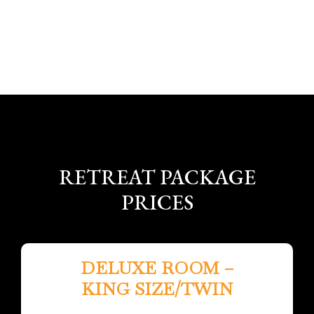
RETREAT PACKAGE
PRICES
DELUXE ROOM –
KING SIZE/TWIN