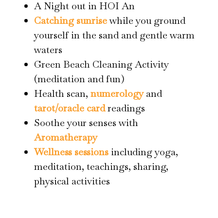
A Night out in HOI An
Catching sunrise
while you ground
yourself in the sand and gentle warm
waters
Green Beach Cleaning Activity
(meditation and fun)
Health scan,
numerology
and
tarot/oracle card
readings
Soothe your senses with
Aromatherapy
Wellness sessions
including yoga,
meditation, teachings, sharing,
physical activities