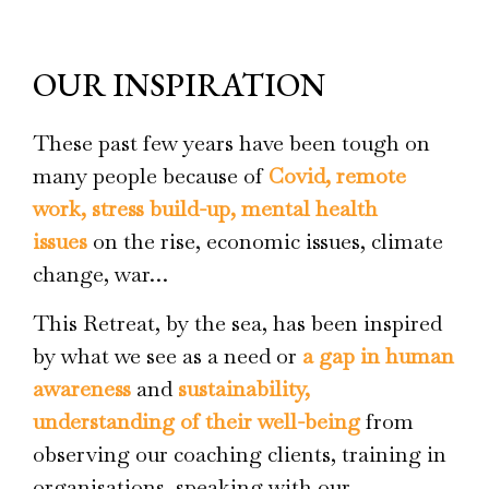
OUR INSPIRATION
These past few years have been tough on
many people because of
Covid, remote
work, stress build-up, mental health
issues
on the rise, economic issues, climate
change, war…
This Retreat, by the sea, has been inspired
by what we see as a need or
a gap in human
awareness
and
sustainability,
understanding of their well-being
from
observing our coaching clients, training in
organisations, speaking with our