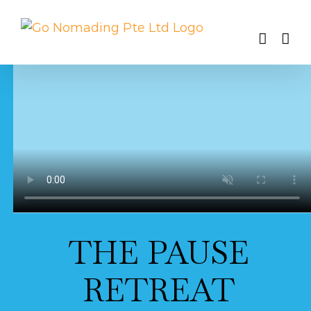
Skip
to
content
THE PAUSE
RETREAT