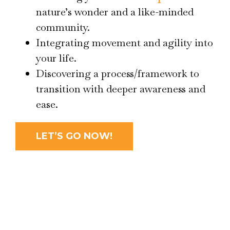
nature’s wonder and a like-minded
community.
Integrating movement and agility into
your life.
Discovering a process/framework to
transition with deeper awareness and
ease.
LET’S GO NOW!