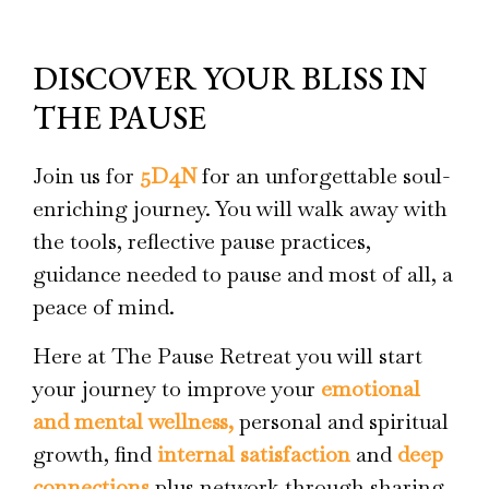
DISCOVER YOUR BLISS IN
THE PAUSE
Join us for
5D4N
for an unforgettable soul-
enriching journey. You will walk away with
the tools, reflective pause practices,
guidance needed to pause and most of all, a
peace of mind.
Here at The Pause Retreat you will start
your journey to improve your
emotional
and mental wellness,
personal and spiritual
growth, find
internal satisfaction
and
deep
connections
plus network through sharing