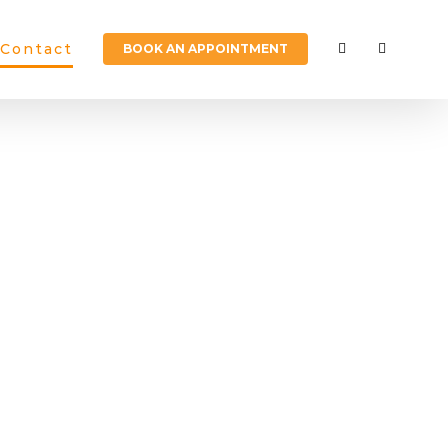
Contact
BOOK AN APPOINTMENT