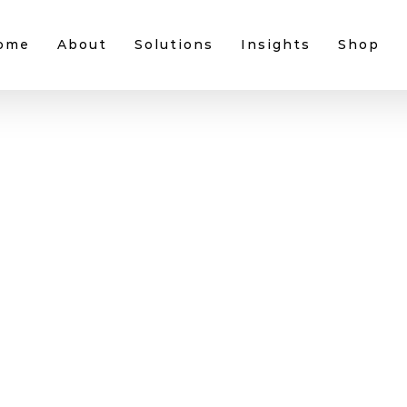
ome
About
Solutions
Insights
Shop