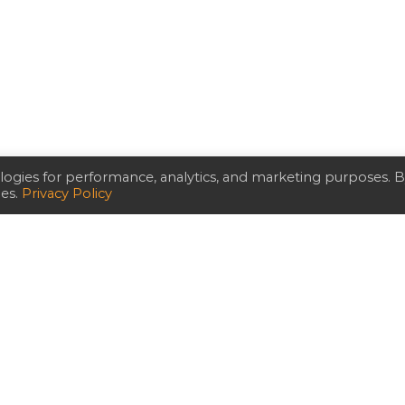
ogies for performance, analytics, and marketing purposes. 
ies.
Privacy Policy