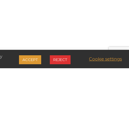
By
Cookie settings
ACCEPT
REJECT