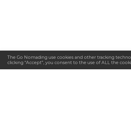
The Go Nomading use cookies and other tracking technol
clicking “Accept”, you consent to the use of ALL the cook