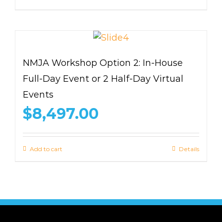
NMJA Workshop Option 2: In-House
Full-Day Event or 2 Half-Day Virtual
Events
$
8,497.00
Add to cart
Details