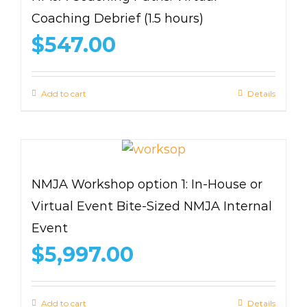
Coaching Debrief (1.5 hours)
$
547.00
Add to cart
Details
NMJA Workshop option 1: In-House or
Virtual Event Bite-Sized NMJA Internal
Event
$
5,997.00
Add to cart
Details