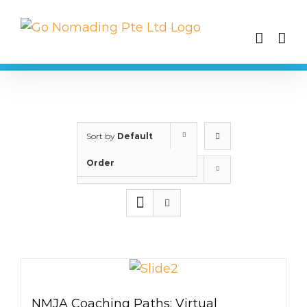
Skip
to
content
Sort by
Default
Order
Show
25 Products
NMJA Coaching Paths: Virtual