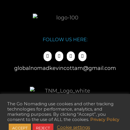
FOLLOW US HERE:
globalnomadkevincottam@gmail.com
The Go Nomading use cookies and other tracking
technologies for performance, analytics, and
marketing purposes. By clicking “Accept”, you
consent to the use of ALL the cookies.
Privacy Policy
Cookie settings
ACCEPT
REJECT