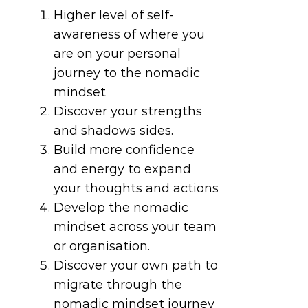
Higher level of self-
awareness of where you
are on your personal
journey to the nomadic
mindset
Discover your strengths
and shadows sides.
Build more confidence
and energy to expand
your thoughts and actions
Develop the nomadic
mindset across your team
or organisation.
Discover your own path to
migrate through the
nomadic mindset journey