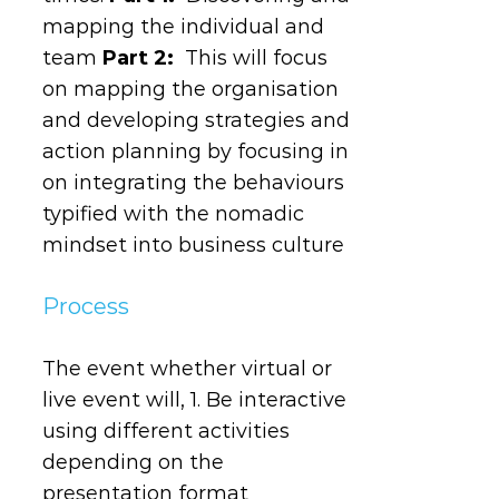
mapping the individual and
team
Part 2:
This will focus
on mapping the organisation
and developing strategies and
action planning by focusing in
on integrating the behaviours
typified with the nomadic
mindset into business culture
Process
The event whether virtual or
live event will, 1. Be interactive
using different activities
depending on the
presentation format