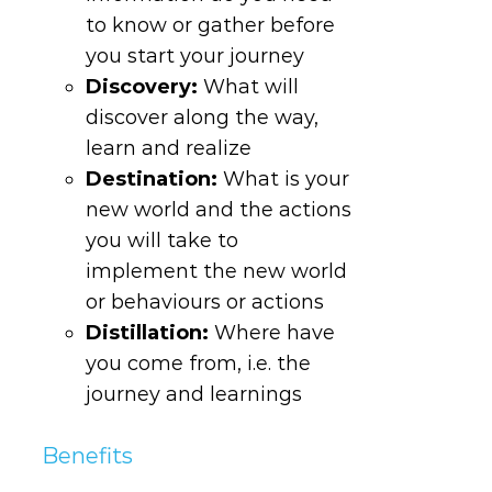
to know or gather before
you start your journey
Discovery
:
What will
discover along the way,
learn and realize
Destination
:
What is your
new world and the actions
you will take to
implement the new world
or behaviours or actions
Distillation
:
Where have
you come from, i.e. the
journey and learnings
Benefits