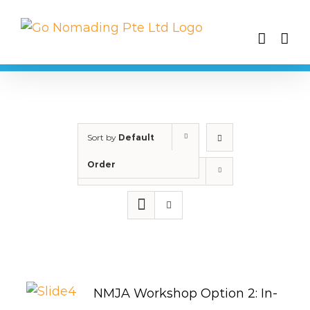
Skip
to
content
Sort by
Default
Order
Show
25 Products
NMJA Workshop Option 2: In-