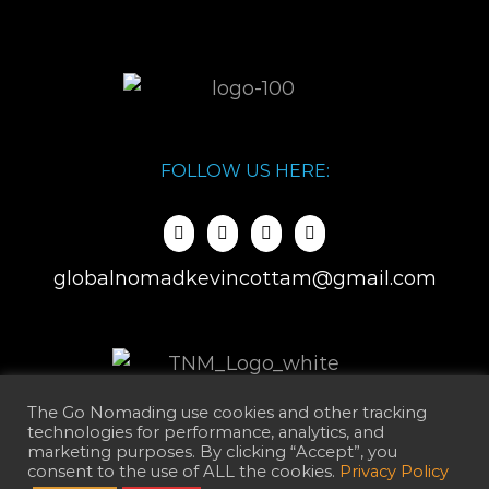
FOLLOW US HERE:
globalnomadkevincottam@gmail.com
The Go Nomading use cookies and other tracking
technologies for performance, analytics, and
marketing purposes. By clicking “Accept”, you
consent to the use of ALL the cookies.
Privacy Policy