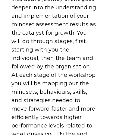
deeper into the understanding
and implementation of your
mindset assessment results as
the catalyst for growth. You
will go through stages, first
starting with you the
individual, then the team and
followed by the organisation.
At each stage of the workshop
you will be mapping out the
mindsets, behaviours, skills,
and strategies needed to
move forward faster and more
efficiently towards higher
performance levels related to
what drives you. By the end,