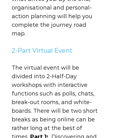
organisational and personal-
action planning will help you
complete the journey road
map.
2-Part Virtual Event
The virtual event will be
divided into 2-Half-Day
workshops with interactive
functions such as polls, chats,
break-out rooms, and white-
boards. There will be two short
breaks as being online can be
rather long at the best of
times.
Part 1:
Discovering and