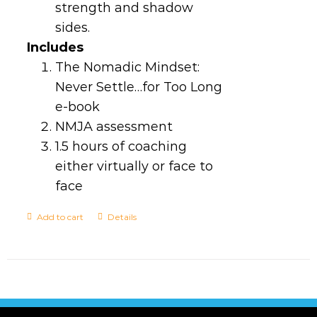
strength and shadow
sides.
Includes
The Nomadic Mindset:
Never Settle…for Too Long
e-book
NMJA assessment
1.5 hours of coaching
either virtually or face to
face
Add to cart
Details