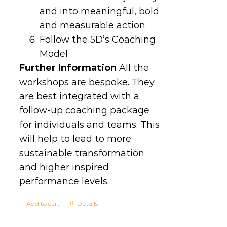
and into meaningful, bold
and measurable action
Follow the 5D’s Coaching
Model
Further Information
All the
workshops are bespoke. They
are best integrated with a
follow-up coaching package
for individuals and teams. This
will help to lead to more
sustainable transformation
and higher inspired
performance levels.
Add to cart
Details