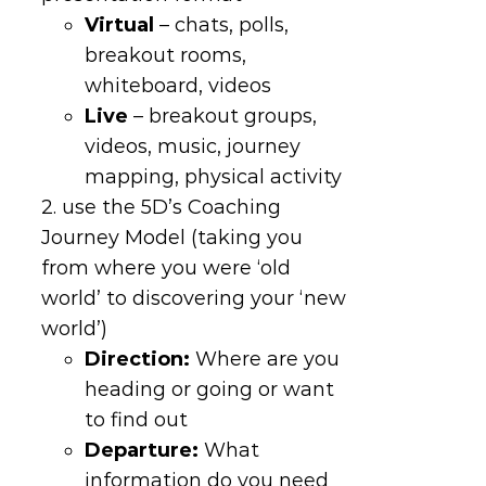
Virtual
– chats, polls,
breakout rooms,
whiteboard, videos
Live
– breakout groups,
videos, music, journey
mapping, physical activity
2. use the 5D’s Coaching
Journey Model (taking you
from where you were ‘old
world’ to discovering your ‘new
world’)
Direction
:
Where are you
heading or going or want
to find out
Departure
:
What
information do you need