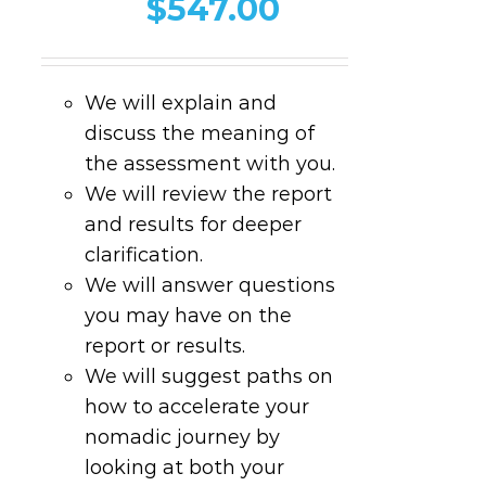
$
547.00
We will explain and
discuss the meaning of
the assessment with you.
We will review the report
and results for deeper
clarification.
We will answer questions
you may have on the
report or results.
We will suggest paths on
how to accelerate your
nomadic journey by
looking at both your