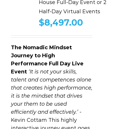
House Full-Day Event or 2
Half-Day Virtual Events
$
8,497.00
The Nomadic Mindset
Journey to High
Performance
Full Day Live
Event
‘It is not your skills,
talent and competences alone
that creates high performance,
it is the mindset that drives
your them to be used
efficiently and effectively.’
-
Kevin Cottam This highly
interactive journey event goes