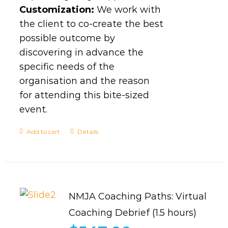
Customization:
We work with
the client to co-create the best
possible outcome by
discovering in advance the
specific needs of the
organisation and the reason
for attending this bite-sized
event.
Add to cart
Details
NMJA Coaching Paths: Virtual
Coaching Debrief (1.5 hours)