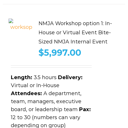
NMJA Workshop option 1: In-
House or Virtual Event Bite-
Sized NMJA Internal Event
$
5,997.00
Length
:
3.5 hours
Delivery:
Virtual or In-House
Attendees:
A department,
team, managers, executive
board, or leadership team
Pax:
12 to 30 (numbers can vary
depending on group)