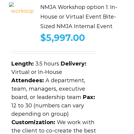
NMJA Workshop option 1: In-
House or Virtual Event Bite-
Sized NMJA Internal Event
$
5,997.00
Length
:
3.5 hours
Delivery:
Virtual or In-House
Attendees:
A department,
team, managers, executive
board, or leadership team
Pax:
12 to 30 (numbers can vary
depending on group)
Customization:
We work with
the client to co-create the best