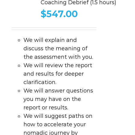
Coaching Debrief (1.5 hours)
$
547.00
We will explain and
discuss the meaning of
the assessment with you.
We will review the report
and results for deeper
clarification.
We will answer questions
you may have on the
report or results.
We will suggest paths on
how to accelerate your
nomadic journey by