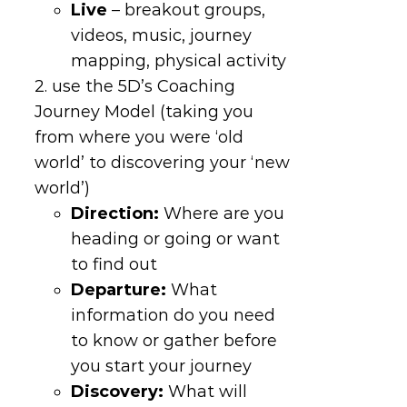
Live
– breakout groups,
videos, music, journey
mapping, physical activity
2. use the 5D’s Coaching
Journey Model (taking you
from where you were ‘old
world’ to discovering your ‘new
world’)
Direction
:
Where are you
heading or going or want
to find out
Departure
:
What
information do you need
to know or gather before
you start your journey
Discovery
:
What will