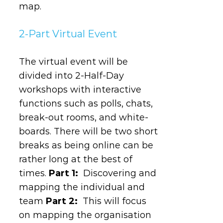
map.
2-Part Virtual Event
The virtual event will be
divided into 2-Half-Day
workshops with interactive
functions such as polls, chats,
break-out rooms, and white-
boards. There will be two short
breaks as being online can be
rather long at the best of
times.
Part 1:
Discovering and
mapping the individual and
team
Part 2:
This will focus
on mapping the organisation