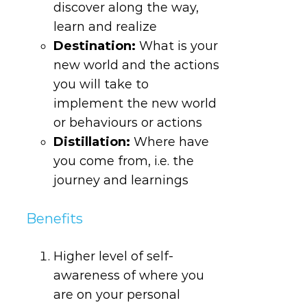
discover along the way,
learn and realize
Destination
:
What is your
new world and the actions
you will take to
implement the new world
or behaviours or actions
Distillation
:
Where have
you come from, i.e. the
journey and learnings
Benefits
Higher level of self-
awareness of where you
are on your personal