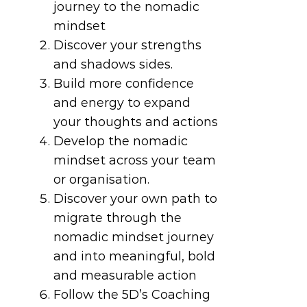
journey to the nomadic
mindset
Discover your strengths
and shadows sides.
Build more confidence
and energy to expand
your thoughts and actions
Develop the nomadic
mindset across your team
or organisation.
Discover your own path to
migrate through the
nomadic mindset journey
and into meaningful, bold
and measurable action
Follow the 5D’s Coaching