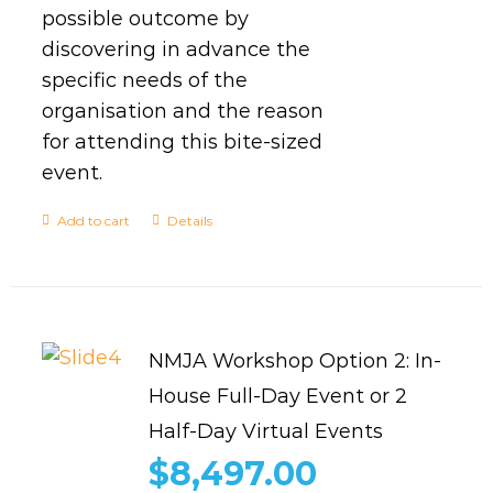
possible outcome by
discovering in advance the
specific needs of the
organisation and the reason
for attending this bite-sized
event.
Add to cart
Details
NMJA Workshop Option 2: In-
House Full-Day Event or 2
Half-Day Virtual Events
$
8,497.00