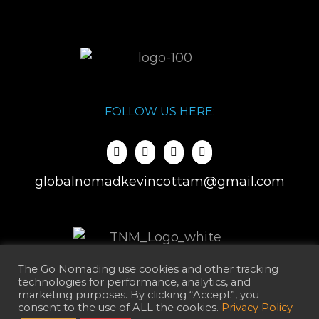
FOLLOW US HERE:
globalnomadkevincottam@gmail.com
The Go Nomading use cookies and other tracking
technologies for performance, analytics, and
marketing purposes. By clicking “Accept”, you
consent to the use of ALL the cookies.
Privacy Policy