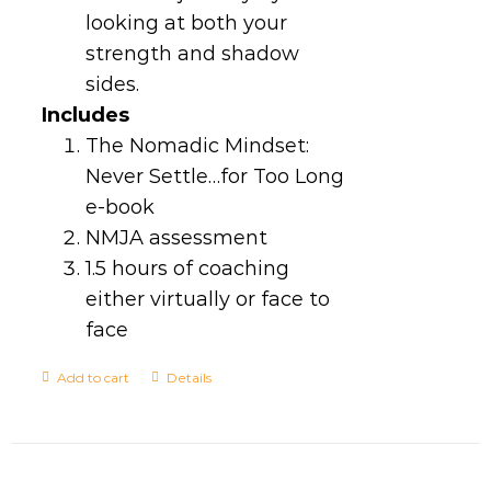
looking at both your
strength and shadow
sides.
Includes
The Nomadic Mindset:
Never Settle…for Too Long
e-book
NMJA assessment
1.5 hours of coaching
either virtually or face to
face
Add to cart
Details