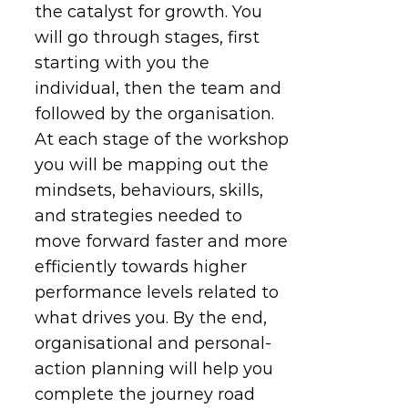
the catalyst for growth. You
will go through stages, first
starting with you the
individual, then the team and
followed by the organisation.
At each stage of the workshop
you will be mapping out the
mindsets, behaviours, skills,
and strategies needed to
move forward faster and more
efficiently towards higher
performance levels related to
what drives you. By the end,
organisational and personal-
action planning will help you
complete the journey road