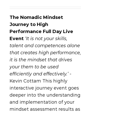
The Nomadic Mindset
Journey to High
Performance
Full Day Live
Event
‘It is not your skills,
talent and competences alone
that creates high performance,
it is the mindset that drives
your them to be used
efficiently and effectively.’
-
Kevin Cottam This highly
interactive journey event goes
deeper into the understanding
and implementation of your
mindset assessment results as