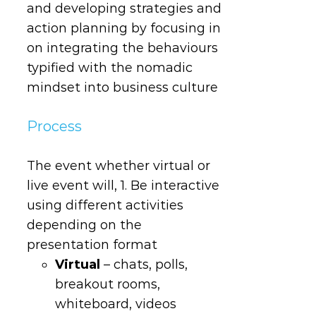
and developing strategies and
action planning by focusing in
on integrating the behaviours
typified with the nomadic
mindset into business culture
Process
The event whether virtual or
live event will, 1. Be interactive
using different activities
depending on the
presentation format
Virtual
– chats, polls,
breakout rooms,
whiteboard, videos