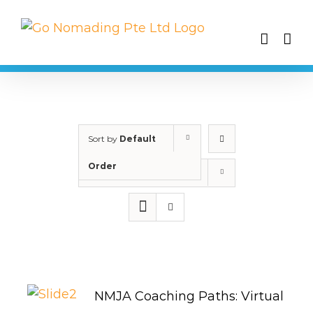
Skip
to
content
Sort by
Default
Order
Show
25 Products
NMJA Coaching Paths: Virtual