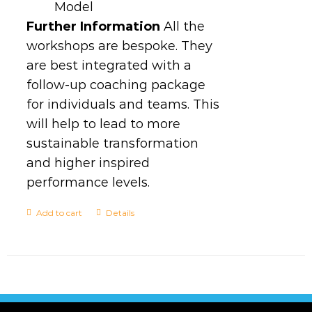
Model
Further Information
All the
workshops are bespoke. They
are best integrated with a
follow-up coaching package
for individuals and teams. This
will help to lead to more
sustainable transformation
and higher inspired
performance levels.
Add to cart
Details