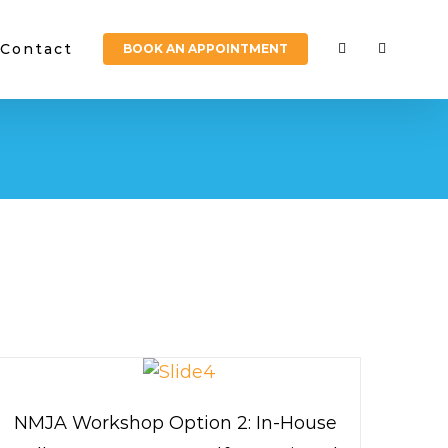
Contact
BOOK AN APPOINTMENT
NMJA Workshop Option 2: In-House