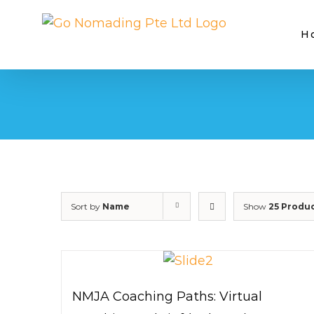
Skip
to
H
content
Sort by
Name
Show
25 Produ
NMJA Coaching Paths: Virtual