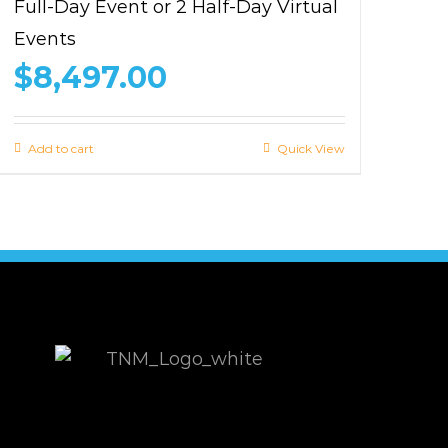
Full-Day Event or 2 Half-Day Virtual
Events
$
8,497.00
Add to cart
Quick View