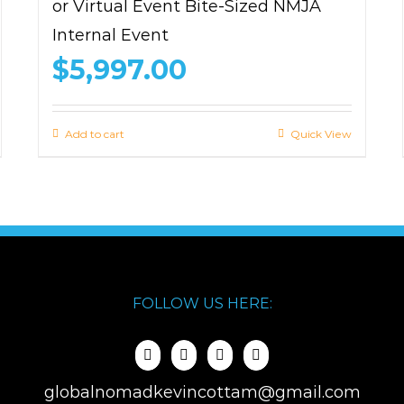
or Virtual Event Bite-Sized NMJA
Internal Event
$
5,997.00
Add to cart
Quick View
FOLLOW US HERE:
globalnomadkevincottam@gmail.com