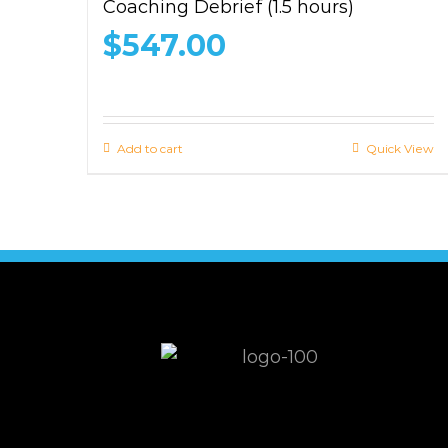
Coaching Debrief (1.5 hours)
$
547.00
Add to cart
Quick View