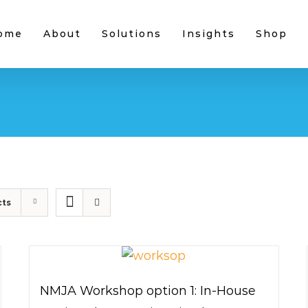
ome
About
Solutions
Insights
Shop
cts
NMJA Workshop option 1: In-House