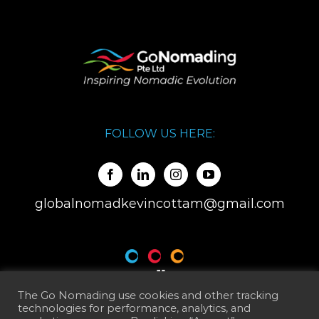
FOLLOW US HERE:
globalnomadkevincottam@gmail.com
The Go Nomading use cookies and other tracking
technologies for performance, analytics, and