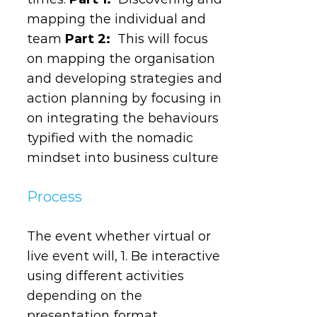
mapping the individual and
team
Part 2:
This will focus
on mapping the organisation
and developing strategies and
action planning by focusing in
on integrating the behaviours
typified with the nomadic
mindset into business culture
Process
The event whether virtual or
live event will, 1. Be interactive
using different activities
depending on the
presentation format