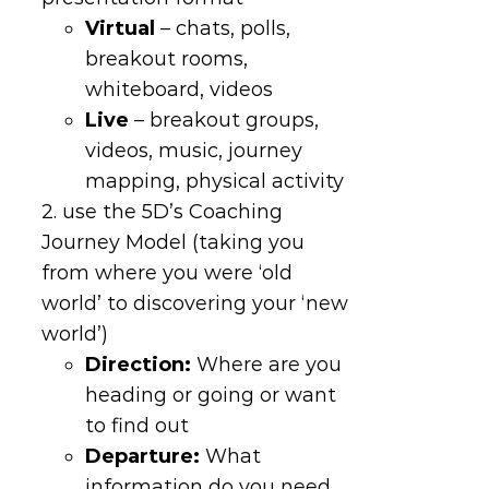
Virtual
– chats, polls,
breakout rooms,
whiteboard, videos
Live
– breakout groups,
videos, music, journey
mapping, physical activity
2. use the 5D’s Coaching
Journey Model (taking you
from where you were ‘old
world’ to discovering your ‘new
world’)
Direction
:
Where are you
heading or going or want
to find out
Departure
:
What
information do you need