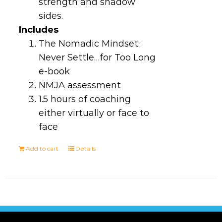
strength and shadow
sides.
Includes
The Nomadic Mindset:
Never Settle…for Too Long
e-book
NMJA assessment
1.5 hours of coaching
either virtually or face to
face
Add to cart
Details