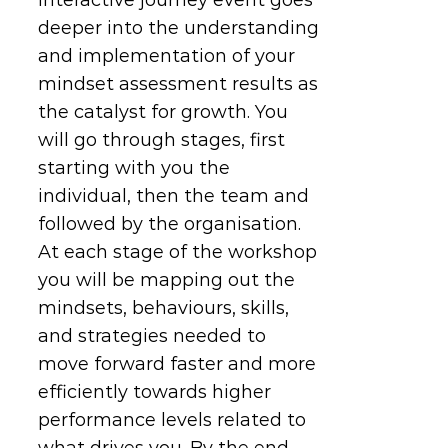
deeper into the understanding
and implementation of your
mindset assessment results as
the catalyst for growth. You
will go through stages, first
starting with you the
individual, then the team and
followed by the organisation.
At each stage of the workshop
you will be mapping out the
mindsets, behaviours, skills,
and strategies needed to
move forward faster and more
efficiently towards higher
performance levels related to
what drives you. By the end,