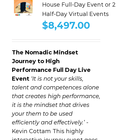
House Full-Day Event or 2
Half-Day Virtual Events
$
8,497.00
The Nomadic Mindset
Journey to High
Performance
Full Day Live
Event
‘It is not your skills,
talent and competences alone
that creates high performance,
it is the mindset that drives
your them to be used
efficiently and effectively.’
-
Kevin Cottam This highly
interactive journey event goes