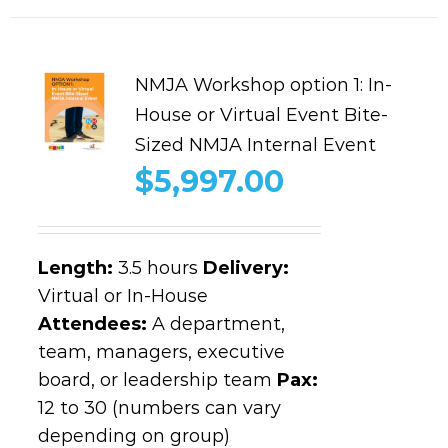
NMJA Workshop option 1: In-
House or Virtual Event Bite-
Sized NMJA Internal Event
$
5,997.00
Length
:
3.5 hours
Delivery:
Virtual or In-House
Attendees:
A department,
team, managers, executive
board, or leadership team
Pax:
12 to 30 (numbers can vary
depending on group)