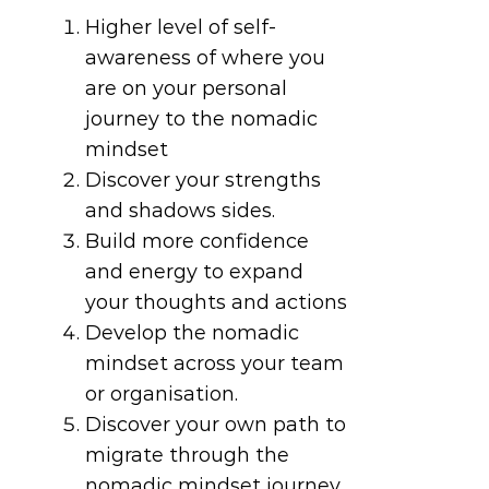
Higher level of self-
awareness of where you
are on your personal
journey to the nomadic
mindset
Discover your strengths
and shadows sides.
Build more confidence
and energy to expand
your thoughts and actions
Develop the nomadic
mindset across your team
or organisation.
Discover your own path to
migrate through the
nomadic mindset journey