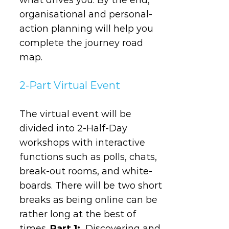
organisational and personal-
action planning will help you
complete the journey road
map.
2-Part Virtual Event
The virtual event will be
divided into 2-Half-Day
workshops with interactive
functions such as polls, chats,
break-out rooms, and white-
boards. There will be two short
breaks as being online can be
rather long at the best of
times.
Part 1:
Discovering and