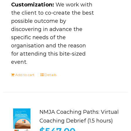
Customization:
We work with
the client to co-create the best
possible outcome by
discovering in advance the
specific needs of the
organisation and the reason
for attending this bite-sized
event.
Add to cart
Details
NMJA Coaching Paths: Virtual
Coaching Debrief (1.5 hours)