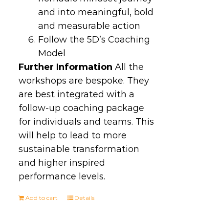
and into meaningful, bold
and measurable action
Follow the 5D’s Coaching
Model
Further Information
All the
workshops are bespoke. They
are best integrated with a
follow-up coaching package
for individuals and teams. This
will help to lead to more
sustainable transformation
and higher inspired
performance levels.
Add to cart
Details