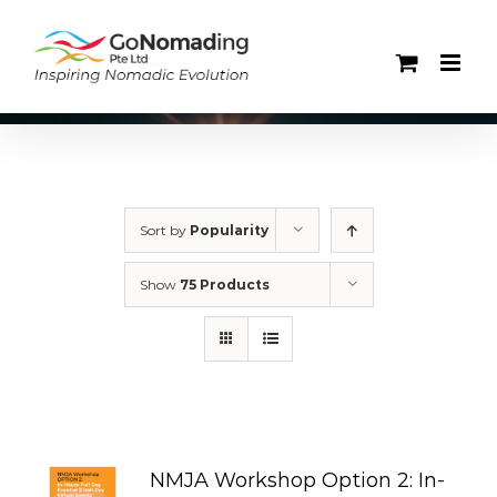
Skip
to
content
Sort by
Popularity
Show
75 Products
NMJA Workshop Option 2: In-