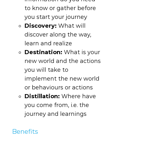
to know or gather before
you start your journey
Discovery
:
What will
discover along the way,
learn and realize
Destination
:
What is your
new world and the actions
you will take to
implement the new world
or behaviours or actions
Distillation
:
Where have
you come from, i.e. the
journey and learnings
Benefits