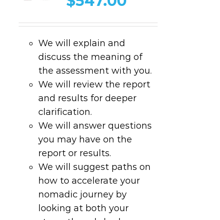
$
547.00
We will explain and
discuss the meaning of
the assessment with you.
We will review the report
and results for deeper
clarification.
We will answer questions
you may have on the
report or results.
We will suggest paths on
how to accelerate your
nomadic journey by
looking at both your