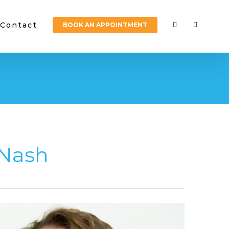
Contact
BOOK AN APPOINTMENT
 Nash