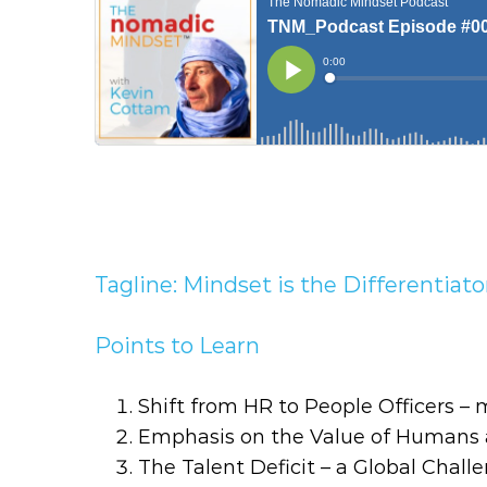
Tagline: Mindset is the Differentiato
Points to Learn
Shift from HR to People Officers 
Emphasis on the Value of Humans 
The Talent Deficit – a Global Challe