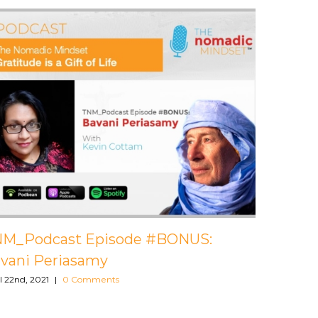
 #013: Mark
TNM_Podcast Episode #012:
Godenir
April 22nd, 2021
|
0 Comments