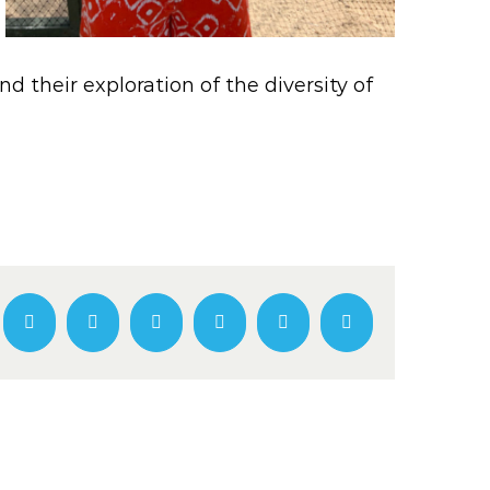
 their exploration of the diversity of
Facebook
Twitter
LinkedIn
WhatsApp
Pinterest
Email