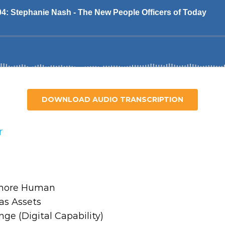
DOWNLOAD AUDIO TRANSCRIPTION
r
– more Human
as Assets
nge (Digital Capability)