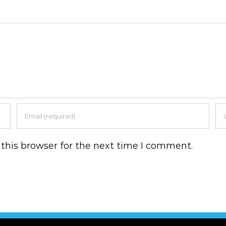
this browser for the next time I comment.