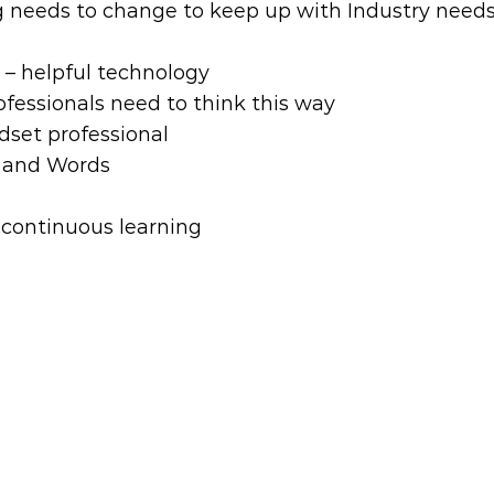
g needs to change to keep up with Industry need
– helpful technology
rofessionals need to think this way
set professional
n and Words
 continuous learning