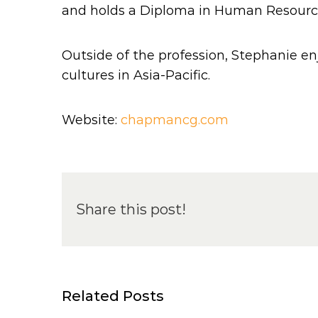
and holds a Diploma in Human Resources 
Outside of the profession, Stephanie en
cultures in Asia-Pacific.
Website:
chapmancg.com
Share this post!
Related Posts