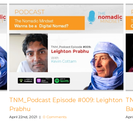
pisode #BONUS:
TNM_Podcast Episode
y
Brown, PCC
ents
April 22nd, 2021
|
0 Comments