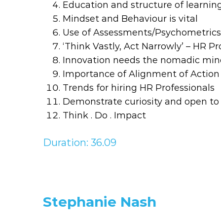
Education and structure of learnin
Mindset and Behaviour is vital
Use of Assessments/Psychometrics 
‘Think Vastly, Act Narrowly’ – HR P
Innovation needs the nomadic mind
Importance of Alignment of Actio
Trends for hiring HR Professionals
Demonstrate curiosity and open to
Think . Do . Impact
Duration: 36.09
Stephanie Nash