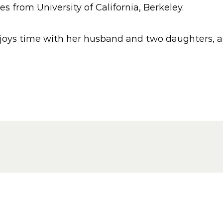
from University of California, Berkeley.
joys time with her husband and two daughters, and