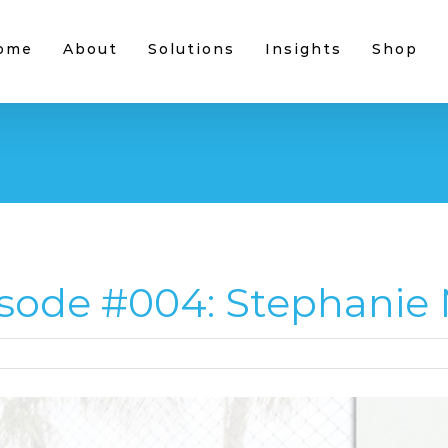
ome
About
Solutions
Insights
Shop
sode #004: Stephanie