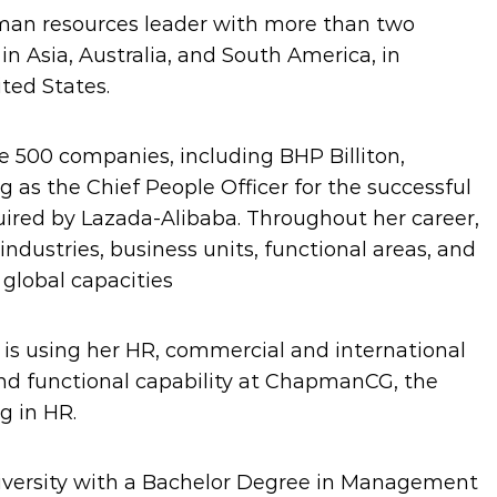
man resources leader with more than two
n Asia, Australia, and South America, in
ted States.
e 500 companies, including BHP Billiton,
ng as the Chief People Officer for the successful
uired by Lazada-Alibaba. Throughout her career,
industries, business units, functional areas, and
 global capacities
e is using her HR, commercial and international
nd functional capability at ChapmanCG, the
g in HR.
iversity with a Bachelor Degree in Management