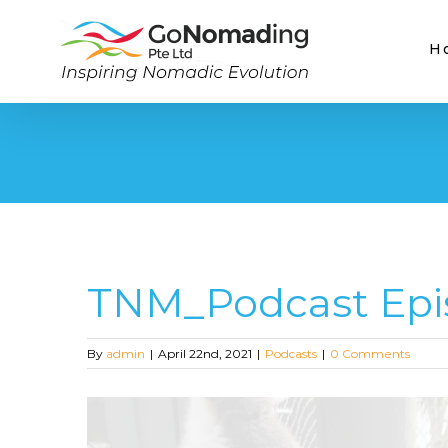
Skip
to
H
content
TNM_Podcast Epi
By
admin
|
April 22nd, 2021
|
Podcasts
|
0 Comments