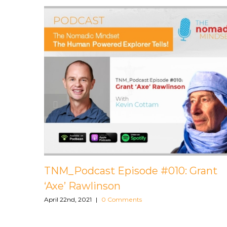
st Episode #009: Leighton
TNM_Podcast E
Bavani Periasam
0 Comments
April 22nd, 2021
|
0 Comm