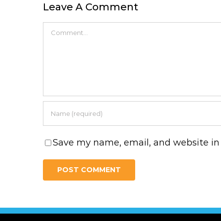
Leave A Comment
Comment
Save my name, email, and website in 