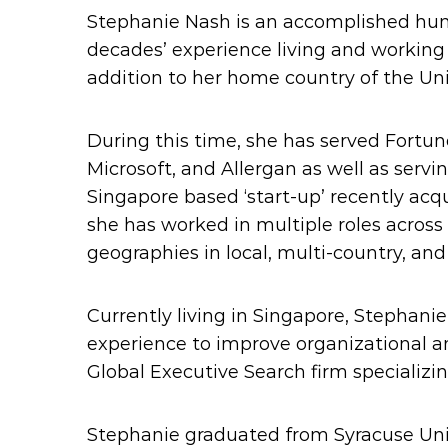
Stephanie Nash is an accomplished hu
decades’ experience living and working i
addition to her home country of the Uni
During this time, she has served Fortun
Microsoft, and Allergan as well as servi
Singapore based ‘start-up’ recently acq
she has worked in multiple roles across 
geographies in local, multi-country, and
Currently living in Singapore, Stephani
experience to improve organizational a
Global Executive Search firm specializin
Stephanie graduated from Syracuse Un