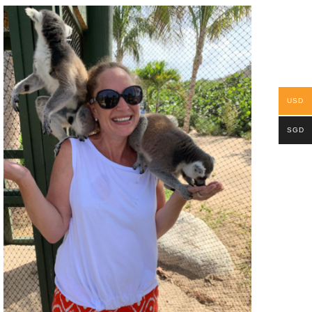
USD
SGD