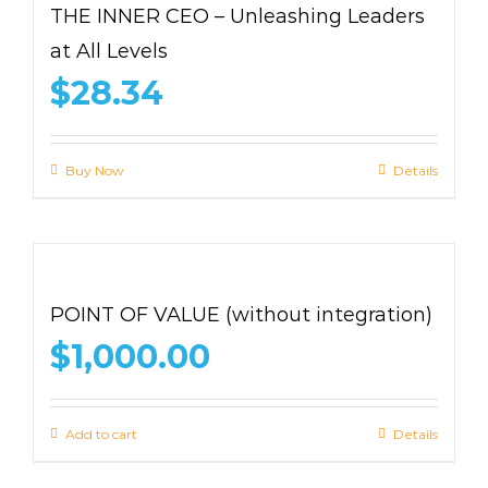
THE INNER CEO – Unleashing Leaders
at All Levels
$
28.34
Buy Now
Details
POINT OF VALUE (without integration)
$
1,000.00
Add to cart
Details