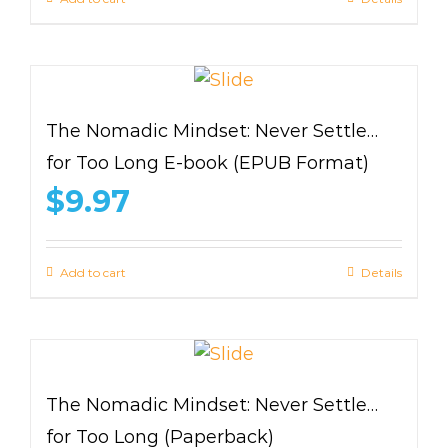
The Nomadic Mindset: Never Settle…
for Too Long E-book (EPUB Format)
$
9.97
Add to cart
Details
The Nomadic Mindset: Never Settle…
for Too Long (Paperback)