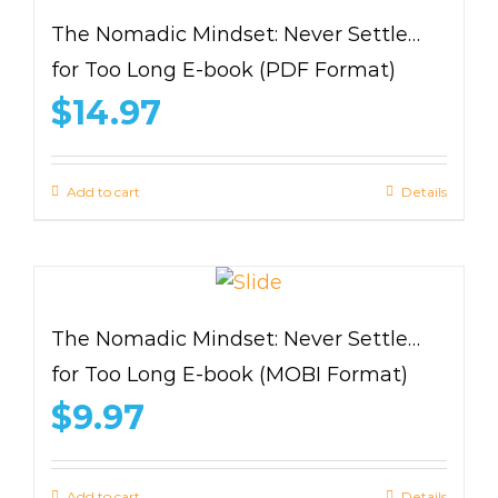
The Nomadic Mindset: Never Settle…
for Too Long E-book (PDF Format)
$
14.97
Add to cart
Details
The Nomadic Mindset: Never Settle…
for Too Long E-book (MOBI Format)
$
9.97
Add to cart
Details