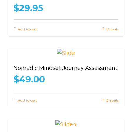
$
29.95
Add to cart
Details
Nomadic Mindset Journey Assessment
$
49.00
Add to cart
Details