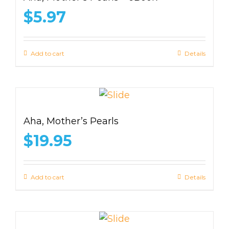
$
5.97
Add to cart
Details
Aha, Mother’s Pearls
$
19.95
Add to cart
Details