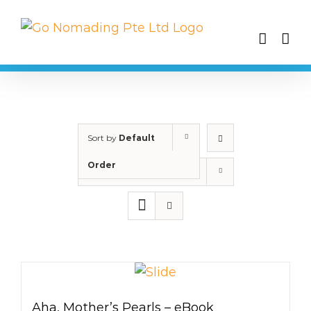
Skip
to
content
Sort by
Default
Order
Show
25 Products
Aha, Mother’s Pearls – eBook