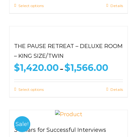
through
Select options
Details
$1,639.00
THE PAUSE RETREAT – DELUXE ROOM
– KING SIZE/TWIN
Price
$
1,420.00
$
1,566.00
–
range:
$1,420.00
through
Select options
Details
$1,566.00
Sale!
3 Pillars for Successful Interviews