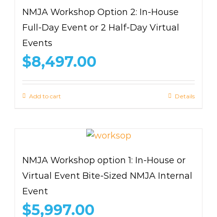
NMJA Workshop Option 2: In-House
Full-Day Event or 2 Half-Day Virtual
Events
$
8,497.00
Add to cart
Details
NMJA Workshop option 1: In-House or
Virtual Event Bite-Sized NMJA Internal
Event
$
5,997.00