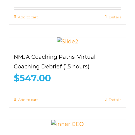
Add to cart
Details
NMJA Coaching Paths: Virtual
Coaching Debrief (1.5 hours)
$
547.00
Add to cart
Details