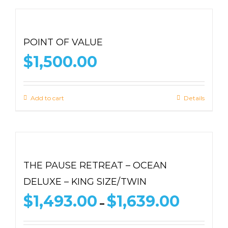
POINT OF VALUE
$
1,500.00
Add to cart
Details
THE PAUSE RETREAT – OCEAN
DELUXE – KING SIZE/TWIN
Price
$
1,493.00
$
1,639.00
–
range:
$1,493.00