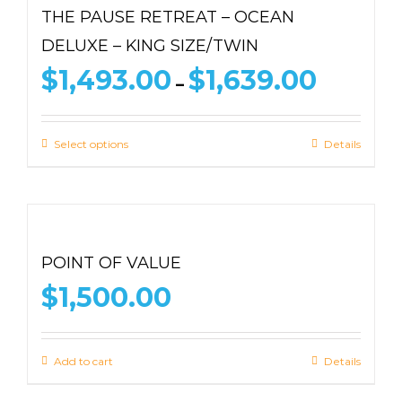
THE PAUSE RETREAT – OCEAN
DELUXE – KING SIZE/TWIN
Price
$
1,493.00
$
1,639.00
–
range:
$1,493.00
through
Select options
Details
$1,639.00
POINT OF VALUE
$
1,500.00
Add to cart
Details