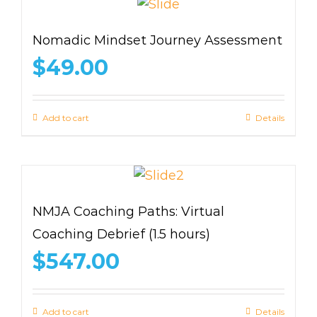
Nomadic Mindset Journey Assessment
$
49.00
Add to cart
Details
NMJA Coaching Paths: Virtual
Coaching Debrief (1.5 hours)
$
547.00
Add to cart
Details