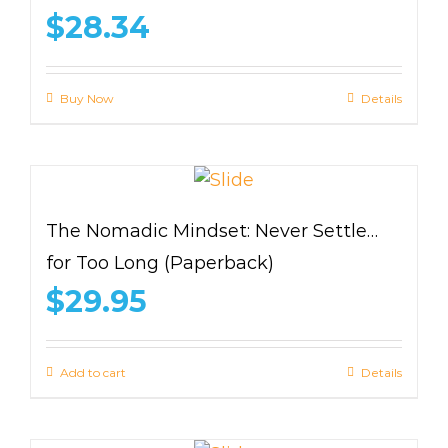
$
28.34
Buy Now
Details
The Nomadic Mindset: Never Settle…
for Too Long (Paperback)
$
29.95
Add to cart
Details