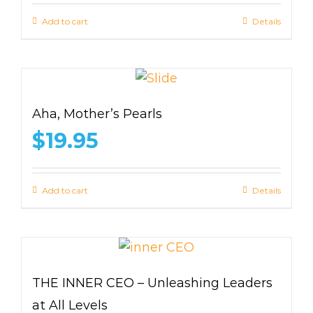
Add to cart
Details
Aha, Mother’s Pearls
$
19.95
Add to cart
Details
THE INNER CEO – Unleashing Leaders
at All Levels