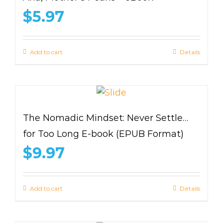
$
5.97
Add to cart
Details
The Nomadic Mindset: Never Settle…
for Too Long E-book (EPUB Format)
$
9.97
Add to cart
Details