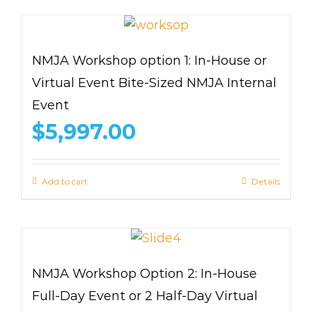
NMJA Workshop option 1: In-House or
Virtual Event Bite-Sized NMJA Internal
Event
$
5,997.00
Add to cart
Details
NMJA Workshop Option 2: In-House
Full-Day Event or 2 Half-Day Virtual