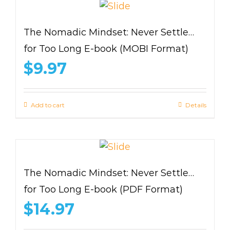
The Nomadic Mindset: Never Settle…
for Too Long E-book (MOBI Format)
$
9.97
Add to cart
Details
The Nomadic Mindset: Never Settle…
for Too Long E-book (PDF Format)
$
14.97