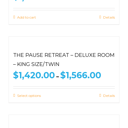
Add to cart
Details
THE PAUSE RETREAT – DELUXE ROOM
– KING SIZE/TWIN
Price
$
1,420.00
$
1,566.00
–
range:
$1,420.00
through
Select options
Details
$1,566.00