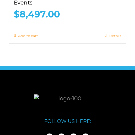
Events
$
8,497.00
Add to cart
Details
FOLLOW US HERE: