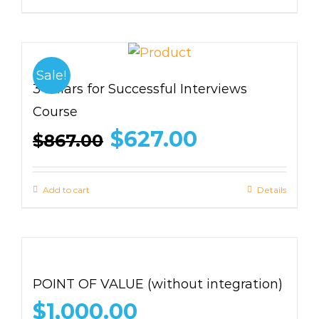
Sale!
3 Pillars for Successful Interviews
Course
Original
Current
$
627.00
$
867.00
price
price
was:
is:
$867.00.
$627.00.
Add to cart
Details
POINT OF VALUE (without integration)
$
1,000.00