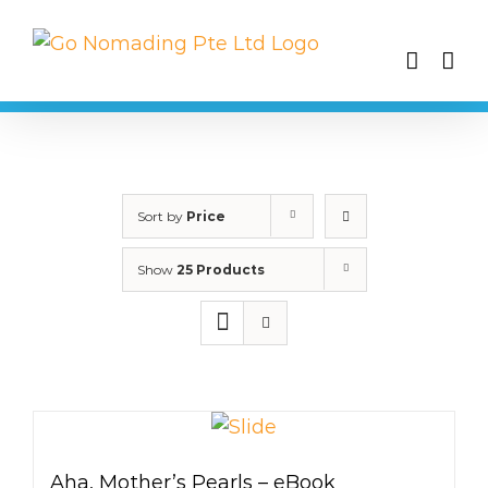
Skip
to
content
Sort by
Price
Show
25 Products
Aha, Mother’s Pearls – eBook