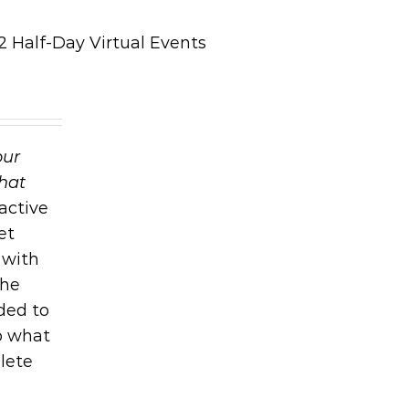
 Half-Day Virtual Events
our
that
active
et
 with
the
ded to
o what
lete