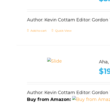
Author: Kevin Cottam Editor: Gordon
Add to cart
Quick View
Aha,
$
1
Author: Kevin Cottam Editor: Gordon
Buy from Amazon: