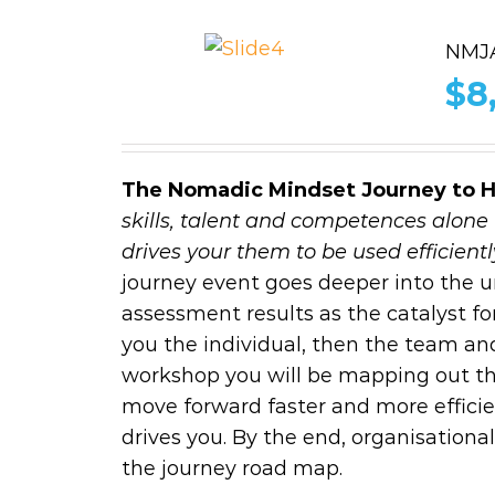
NMJA
$
8
The Nomadic Mindset Journey to 
skills, talent and competences alone 
drives your them to be used efficiently
journey event goes deeper into the
assessment results as the catalyst for
you the individual, then the team an
workshop you will be mapping out the
move forward faster and more efficie
drives you. By the end, organisation
the journey road map.