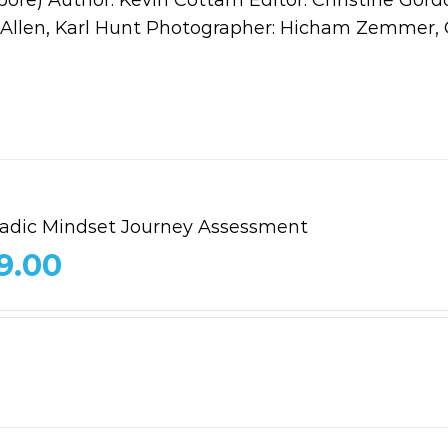
b Allen, Karl Hunt Photographer: Hicham Zemmer, 
dic Mindset Journey Assessment
9.00