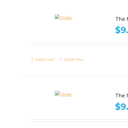
The 
$
9
Add to cart
Quick View
The 
$
9