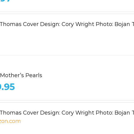
 Thomas Cover Design: Cory Wright Photo: Bojan 
 Mother’s Pearls
9.95
 Thomas Cover Design: Cory Wright Photo: Bojan 