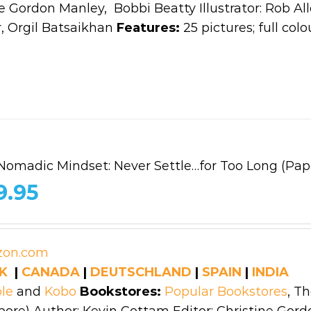
e Gordon Manley, Bobbi Beatty Illustrator: Rob All
 Orgil Batsaikhan
Features:
25 pictures; full colo
Nomadic Mindset: Never Settle…for Too Long (Pap
9.95
K
|
CANADA
|
DEUTSCHLAND
|
SPAIN
|
INDIA
le
and
Kobo
Bookstores:
Popular Bookstores
, T
ore) Author: Kevin Cottam Editor: Christine Gord