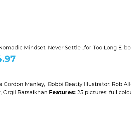
Nomadic Mindset: Never Settle…for Too Long E-b
4.97
e Gordon Manley, Bobbi Beatty Illustrator: Rob All
 Orgil Batsaikhan
Features:
25 pictures; full colo