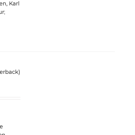
en, Karl
ur;
erback)
he
on