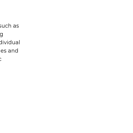
 such as
ng
dividual
ies and
c