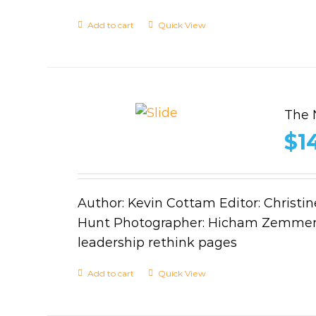
Add to cart
Quick View
The 
$
1
Author: Kevin Cottam Editor: Christin
Hunt Photographer: Hicham Zemmer,
leadership rethink pages
Add to cart
Quick View