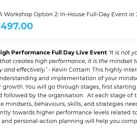
 Workshop Option 2: In-House Full-Day Event or 2
,497.00
High Performance
Full Day Live Event
‘It is not y
that creates high performance, it is the mindset 
 and effectively.’
- Kevin Cottam This highly inter
 understanding and implementation of your minds
 growth. You will go through stages, first starting
d followed by the organisation. At each stage of 
 mindsets, behaviours, skills, and strategies nee
ntly towards higher performance levels related t
al and personal-action planning will help you comp