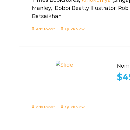
Manley, Bobbi Beatty Illustrator: Ro
Batsaikhan
Add to cart
Quick View
Noma
$
4
Add to cart
Quick View