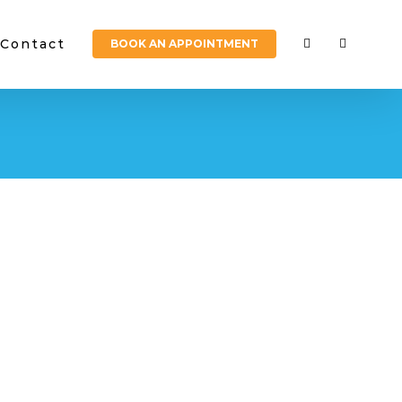
Contact
BOOK AN APPOINTMENT