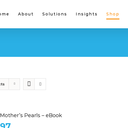
ome
About
Solutions
Insights
Shop
cts
 Mother’s Pearls – eBook
.97