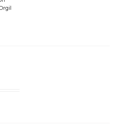
Orgil