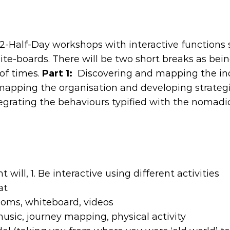
o 2-Half-Day workshops with interactive functions
ite-boards. There will be two short breaks as bei
 of times.
Part 1:
Discovering and mapping the in
 mapping the organisation and developing strateg
tegrating the behaviours typified with the nomadi
 will, 1. Be interactive using different activities
at
rooms, whiteboard, videos
usic, journey mapping, physical activity