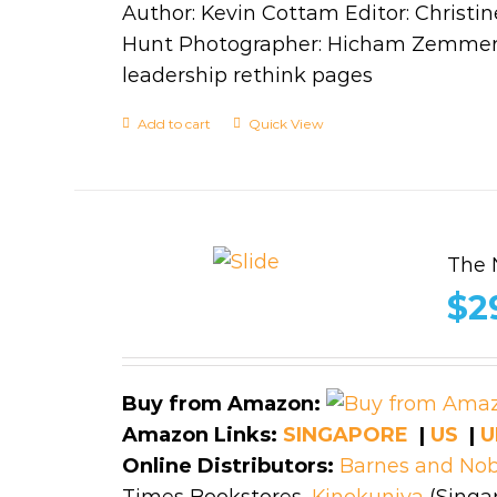
Author: Kevin Cottam Editor: Christin
Hunt Photographer: Hicham Zemmer,
leadership rethink pages
Add to cart
Quick View
The 
$
2
Buy from Amazon:
Amazon Links:
SINGAPORE
|
US
|
U
Online Distributors:
Barnes and Nob
Times Bookstores,
Kinokuniya
(Singap