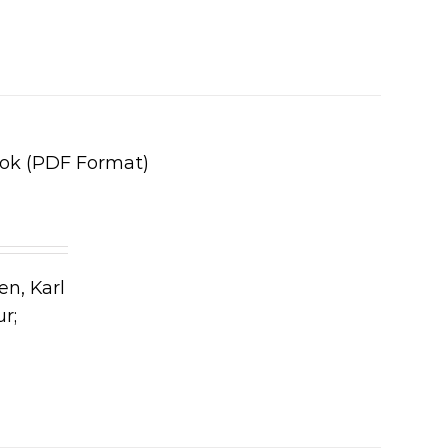
ook (PDF Format)
en, Karl
ur;