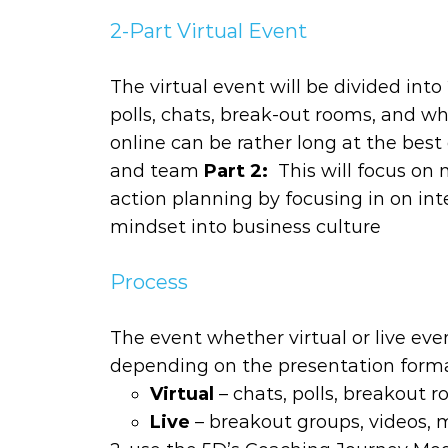
2-Part Virtual Event
The virtual event will be divided int
polls, chats, break-out rooms, and wh
online can be rather long at the best
and team
Part 2:
This will focus on
action planning by focusing in on in
mindset into business culture
Process
The event whether virtual or live event
depending on the presentation form
Virtual
– chats, polls, breakout 
Live
– breakout groups, videos, m