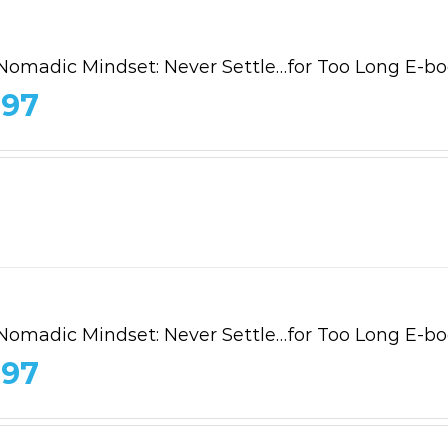
Nomadic Mindset: Never Settle…for Too Long E-b
.97
Nomadic Mindset: Never Settle…for Too Long E-b
.97