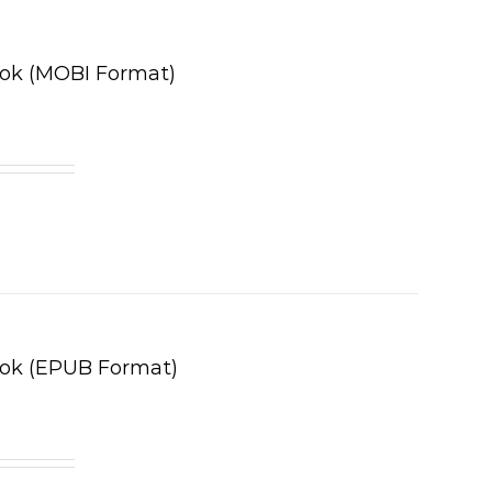
ook (MOBI Format)
ook (EPUB Format)