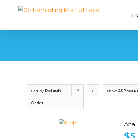
Skip
to
H
content
Sort by
Default
Show
25 Produ
Order
Aha,
$
5