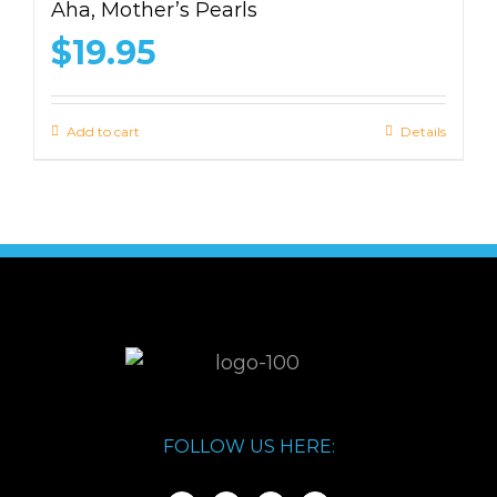
Aha, Mother’s Pearls
$
19.95
Add to cart
Details
FOLLOW US HERE: