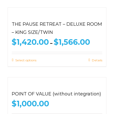
THE PAUSE RETREAT – DELUXE ROOM
– KING SIZE/TWIN
Price
$
1,420.00
$
1,566.00
–
range:
$1,420.00
through
Select options
Details
$1,566.00
POINT OF VALUE (without integration)
$
1,000.00