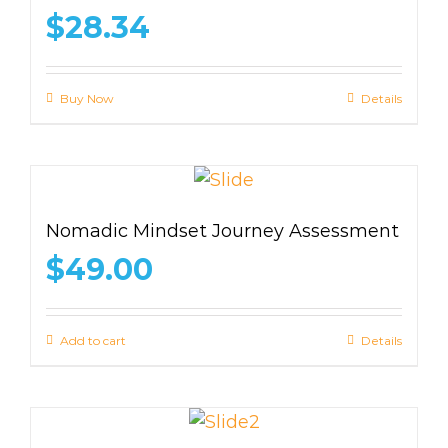
$
28.34
Buy Now
Details
Nomadic Mindset Journey Assessment
$
49.00
Add to cart
Details