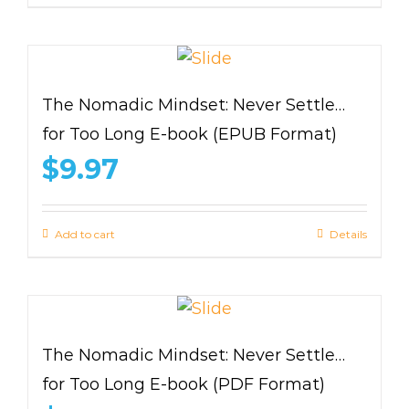
The Nomadic Mindset: Never Settle…
for Too Long E-book (EPUB Format)
$
9.97
Add to cart
Details
The Nomadic Mindset: Never Settle…
for Too Long E-book (PDF Format)