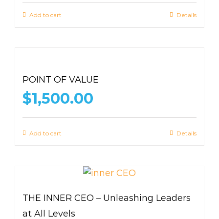
Add to cart
Details
POINT OF VALUE
$
1,500.00
Add to cart
Details
THE INNER CEO – Unleashing Leaders
at All Levels