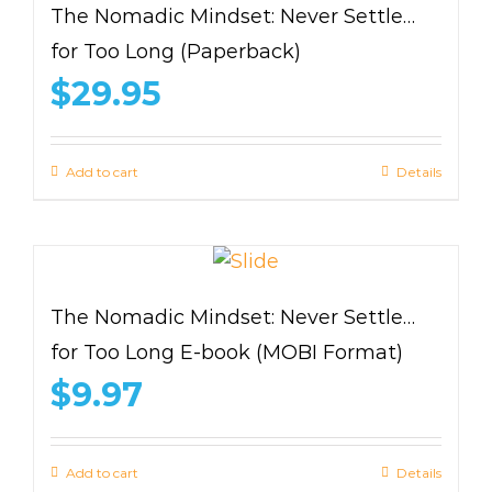
The Nomadic Mindset: Never Settle…
for Too Long (Paperback)
$
29.95
Add to cart
Details
The Nomadic Mindset: Never Settle…
for Too Long E-book (MOBI Format)
$
9.97
Add to cart
Details