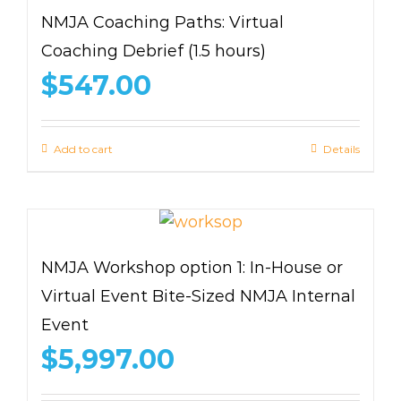
NMJA Coaching Paths: Virtual
Coaching Debrief (1.5 hours)
$
547.00
Add to cart
Details
NMJA Workshop option 1: In-House or
Virtual Event Bite-Sized NMJA Internal
Event
$
5,997.00