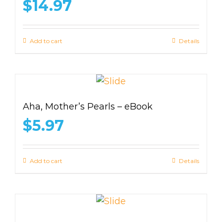
$
14.97
Add to cart
Details
Aha, Mother’s Pearls – eBook
$
5.97
Add to cart
Details