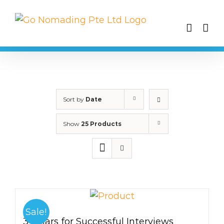
Skip
to
content
Sort by
Date
Show
25 Products
Sale!
3 Pillars for Successful Interviews