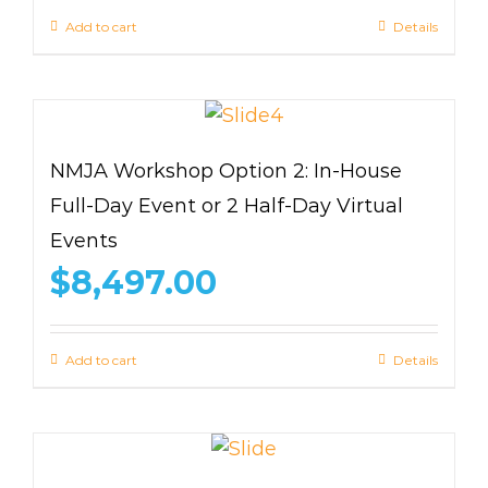
Add to cart
Details
NMJA Workshop Option 2: In-House
Full-Day Event or 2 Half-Day Virtual
Events
$
8,497.00
Add to cart
Details