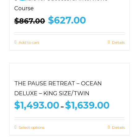
Course
Original
Current
$
627.00
$
867.00
price
price
was:
is:
$867.00.
$627.00.
Add to cart
Details
THE PAUSE RETREAT – OCEAN
DELUXE – KING SIZE/TWIN
Price
$
1,493.00
$
1,639.00
–
range:
$1,493.00
through
Select options
Details
$1,639.00