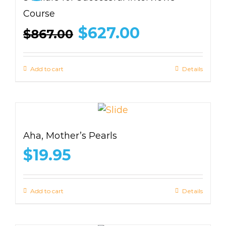
Course
Original
Current
$
627.00
$
867.00
price
price
was:
is:
$867.00.
$627.00.
Add to cart
Details
Aha, Mother’s Pearls
$
19.95
Add to cart
Details