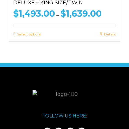
DELUXE – KING SIZE/TWIN
Price
$
1,493.00
$
1,639.00
–
range:
$1,493.00
through
Select options
Details
$1,639.00
FOLLOW US HERE: