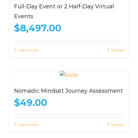
Full-Day Event or 2 Half-Day Virtual
Events
$
8,497.00
Add to cart
Details
Nomadic Mindset Journey Assessment
$
49.00
Add to cart
Details