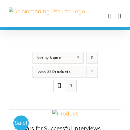
Skip
to
content
Sort by
Name
Show
25 Products
Sale!
3 Pillars for Successful Interviews