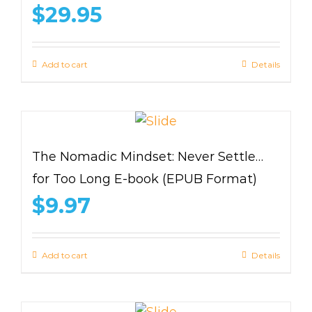
$
29.95
Add to cart
Details
The Nomadic Mindset: Never Settle…
for Too Long E-book (EPUB Format)
$
9.97
Add to cart
Details