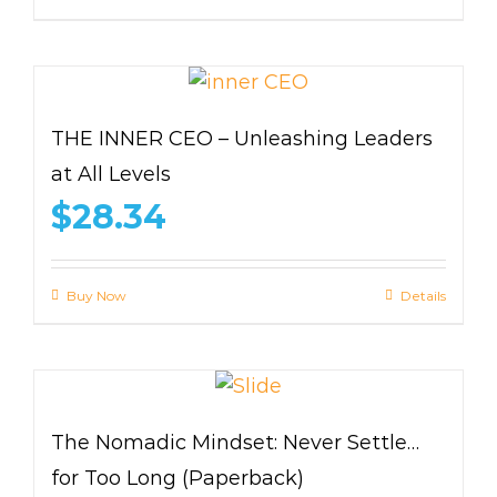
THE INNER CEO – Unleashing Leaders
at All Levels
$
28.34
Buy Now
Details
The Nomadic Mindset: Never Settle…
for Too Long (Paperback)