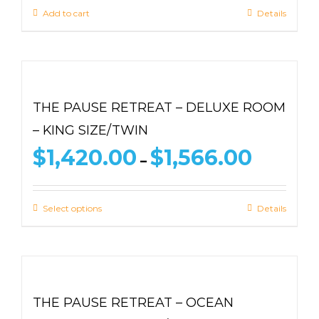
Add to cart
Details
THE PAUSE RETREAT – DELUXE ROOM
– KING SIZE/TWIN
Price
$
1,420.00
$
1,566.00
–
range:
$1,420.00
through
Select options
Details
$1,566.00
THE PAUSE RETREAT – OCEAN