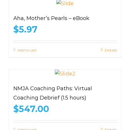
Aha, Mother’s Pearls – eBook
$
5.97
Add to cart
Details
NMJA Coaching Paths: Virtual
Coaching Debrief (1.5 hours)
$
547.00
Add to cart
Details