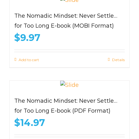
The Nomadic Mindset: Never Settle…
for Too Long E-book (MOBI Format)
$
9.97
Add to cart
Details
The Nomadic Mindset: Never Settle…
for Too Long E-book (PDF Format)
$
14.97