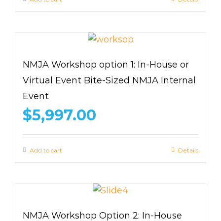
NMJA Workshop option 1: In-House or
Virtual Event Bite-Sized NMJA Internal
Event
$
5,997.00
Add to cart
Details
NMJA Workshop Option 2: In-House