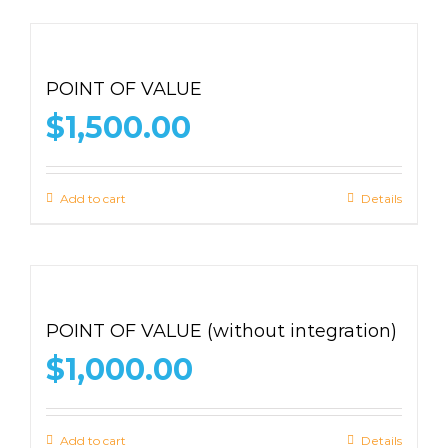
POINT OF VALUE
$
1,500.00
Add to cart
Details
POINT OF VALUE (without integration)
$
1,000.00
Add to cart
Details